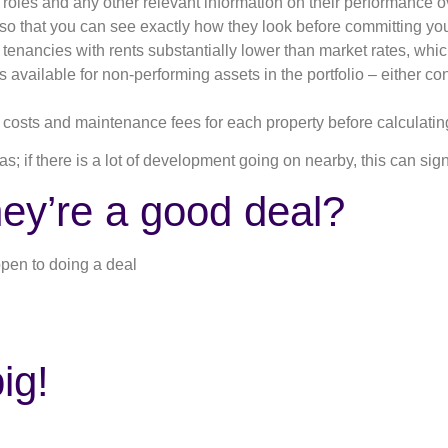
t roles and any other relevant information on their performance o
 so that you can see exactly how they look before committing you
e tenancies with rents substantially lower than market rates, wh
 available for non-performing assets in the portfolio – either con
 costs and maintenance fees for each property before calculati
s; if there is a lot of development going on nearby, this can sign
ey’re a good deal?
open to doing a deal
ig!