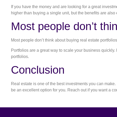
If you have the money and are looking for a great investment
higher than buying a single unit, but the benefits are also
Most people don’t thin
Most people don’t think about buying real estate portfolio
Portfolios are a great way to scale your business quickly.
portfolios.
Conclusion
Real estate is one of the best investments you can make. If
be an excellent option for you. Reach out if you want a c