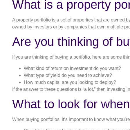
What is a property por
A property portfolio is a set of properties that are owned
owned by investors or by companies that own multiple pro
Are you thinking of bu
If you are thinking of buying a portfolio, here are some thi
What kind of return on investment do you want?
What type of yield do you need to achieve?
How much capital are you looking to deploy?
If the answer to these questions is “a lot,” then investing i
What to look for when
When buying portfolios, it’s important to know what you’re