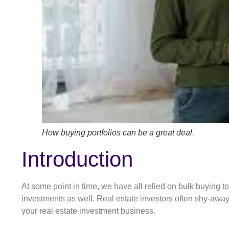
How buying portfolios can be a great deal.
Introduction
At some point in time, we have all relied on bulk buying 
investments as well. Real estate investors often shy-away 
your real estate investment business.