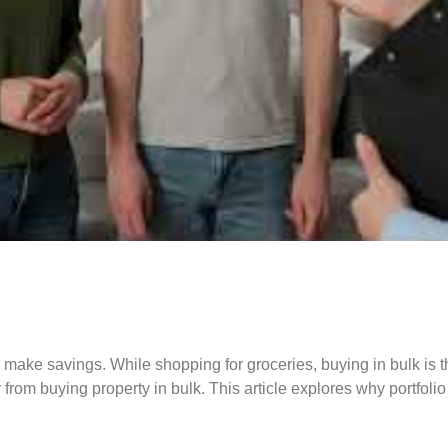
to make savings. While shopping for groceries, buying in bulk i
from buying property in bulk. This article explores why portfoli