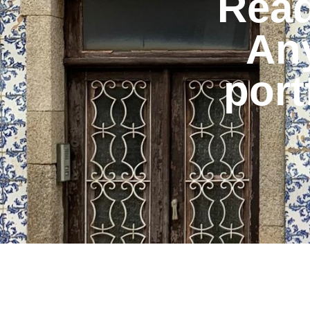
Read
An
port