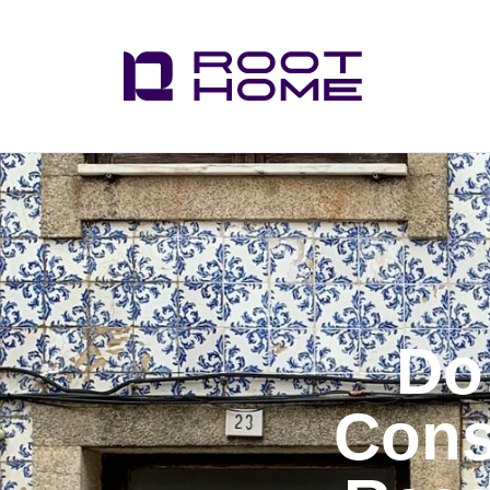
Do
Cons