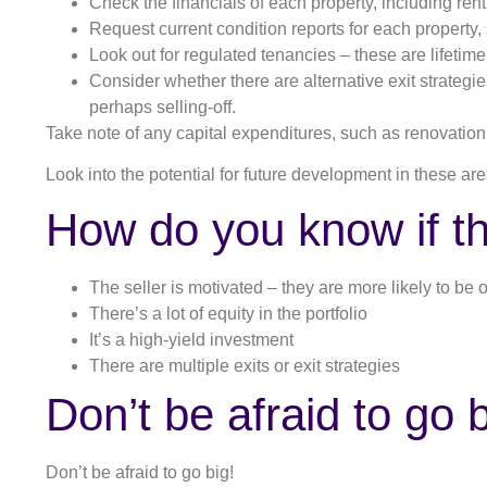
Check the financials of each property, including ren
Request current condition reports for each property,
Look out for regulated tenancies – these are lifetim
Consider whether there are alternative exit strategies
perhaps selling-off.
Take note of any capital expenditures, such as renovation
Look into the potential for future development in these area
How do you know if th
The seller is motivated – they are more likely to be 
There’s a lot of equity in the portfolio
It’s a high-yield investment
There are multiple exits or exit strategies
Don’t be afraid to go b
Don’t be afraid to go big!