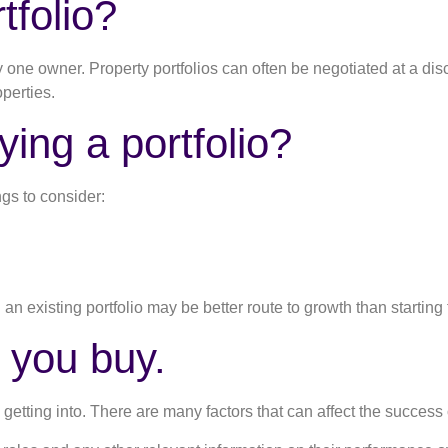
tfolio?
 by one owner. Property portfolios can often be negotiated at a d
perties.
ying a portfolio?
ngs to consider:
n an existing portfolio may be better route to growth than starting
 you buy.
 getting into. There are many factors that can affect the success