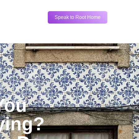
Speak to Root Home
You
ying?