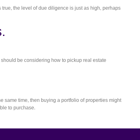
 true, the level of due diligence is just as high, perhaps
.
ou should be considering how to pickup real estate
he same time, then buying a portfolio of properties might
able to purchase.