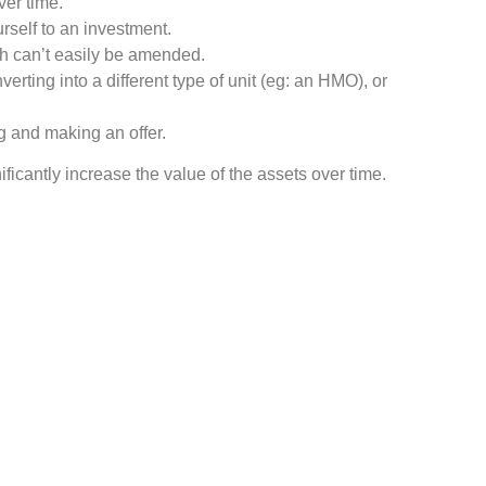
ver time.
rself to an investment.
ich can’t easily be amended.
verting into a different type of unit (eg: an HMO), or
ng and making an offer.
ificantly increase the value of the assets over time.