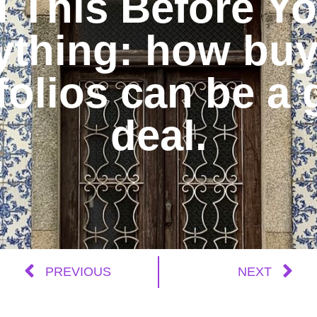
 This Before Y
ything: how buy
folios can be a 
deal.
PREVIOUS
NEXT