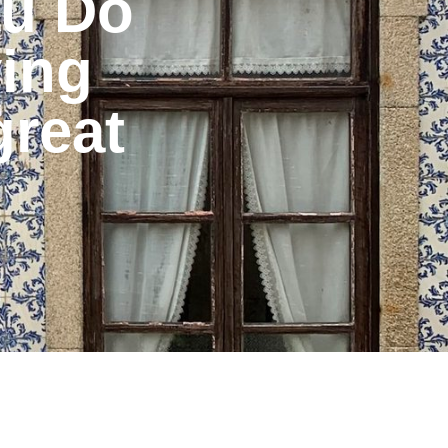
ou Do
ing
great