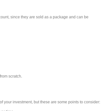
iscount, since they are sold as a package and can be
 from scratch.
 of your investment, but these are some points to consider: