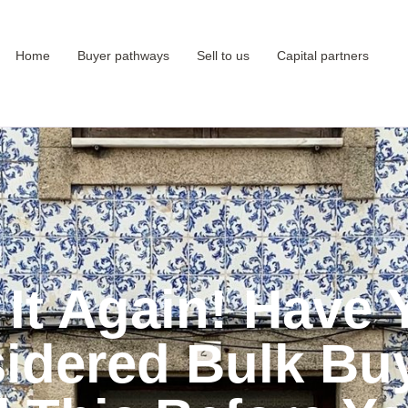
Home
Buyer pathways
Sell to us
Capital partners
 It Again! Have 
idered Bulk Bu