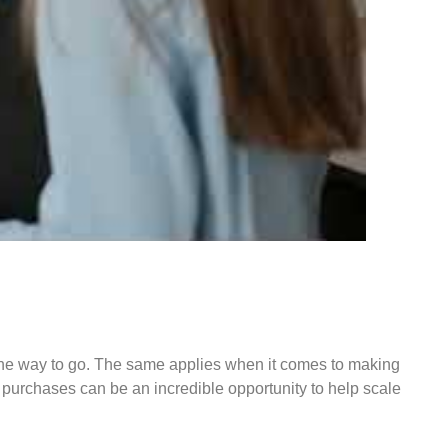
s the way to go. The same applies when it comes to making
o purchases can be an incredible opportunity to help scale