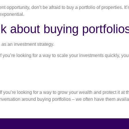
 opportunity, don’t be afraid to buy a portfolio of properties. It’s
 exponential.
k about buying portfolios
s as an investment strategy.
 If you’re looking for a way to scale your investments quickly, y
 you’re looking for a way to grow your wealth and protect it at t
onversation around buying portfolios – we often have them avail