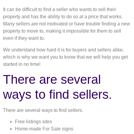
It can be difficult to find a seller who wants to sell their
property and has the ability to do so at a price that works.
Many sellers are not motivated or have trouble finding a new
property to move to, making it impossible for them to sell
even if they want to.
We understand how hard it is for buyers and sellers alike,
which is why we want you to know that we will help you get
started in no time!
There are several
ways to find sellers.
There are several ways to find sellers.
Free listings sites
Home-made For Sale signs