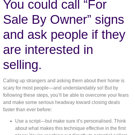
You could call “For
Sale By Owner” signs
and ask people if they
are interested in
selling.
Calling up strangers and asking them about their home is
scary for most people—and understandably so! But by
following these steps, you’ll be able to overcome your fears
and make some serious headway toward closing deals
faster than ever before:
Use a script—but make sure it’s personalised. Think
about what makes this technique effective in the first