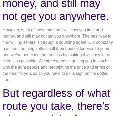
money, and still may
not get you anywhere.
However, each of these methods will cost you time and
money, and still may not get you anywhere. The best way to
find willing sellers is through a sourcing agent. Our company
has been helping sellers sell their houses for over 15 years
and we’ve perfected the process by making it as easy for our
clients as possible. We are experts in getting you in touch
with the right people and negotiating the price and terms of
the deal for you, so all you have to do is sign on the dotted
line!
But regardless of what
route you take, there’s