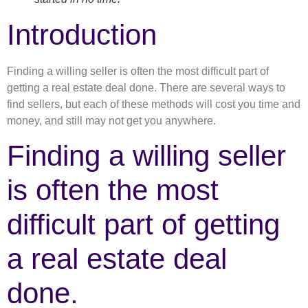
Introduction
Finding a willing seller is often the most difficult part of
getting a real estate deal done. There are several ways to
find sellers, but each of these methods will cost you time and
money, and still may not get you anywhere.
Finding a willing seller
is often the most
difficult part of getting
a real estate deal
done.