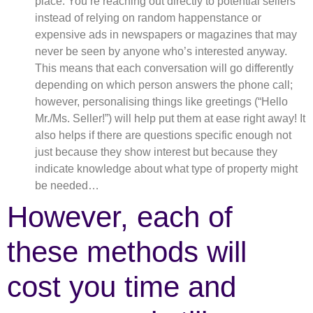
place: You’re reaching out directly to potential sellers
instead of relying on random happenstance or
expensive ads in newspapers or magazines that may
never be seen by anyone who’s interested anyway.
This means that each conversation will go differently
depending on which person answers the phone call;
however, personalising things like greetings (“Hello
Mr./Ms. Seller!”) will help put them at ease right away! It
also helps if there are questions specific enough not
just because they show interest but because they
indicate knowledge about what type of property might
be needed…
However, each of
these methods will
cost you time and