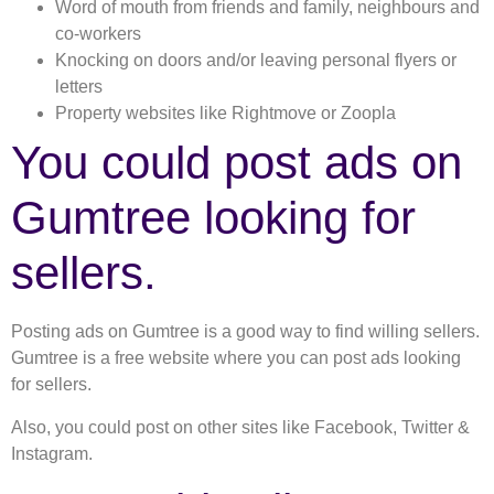
Word of mouth from friends and family, neighbours and
co-workers
Knocking on doors and/or leaving personal flyers or
letters
Property websites like Rightmove or Zoopla
You could post ads on
Gumtree looking for
sellers.
Posting ads on Gumtree is a good way to find willing sellers.
Gumtree is a free website where you can post ads looking
for sellers.
Also, you could post on other sites like Facebook, Twitter &
Instagram.