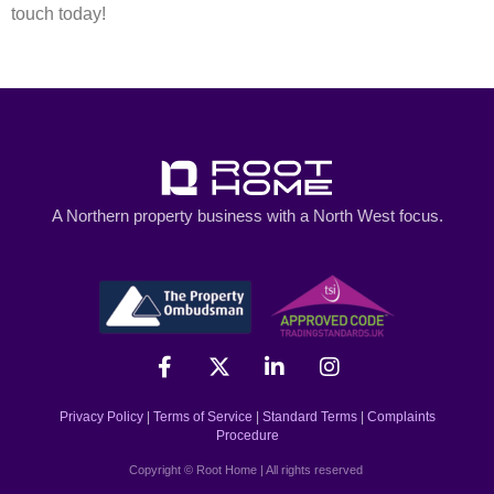
touch today!
A Northern property business with a North West focus.
Privacy Policy
|
Terms of Service
|
Standard Terms
|
Complaints
Procedure
Copyright © Root Home | All rights reserved