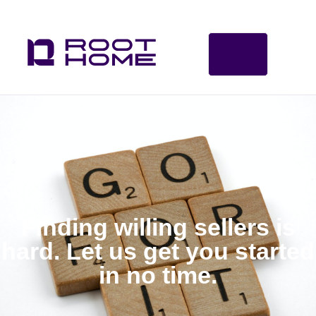
Finding willing sellers is
hard. Let us get you started
in no time.