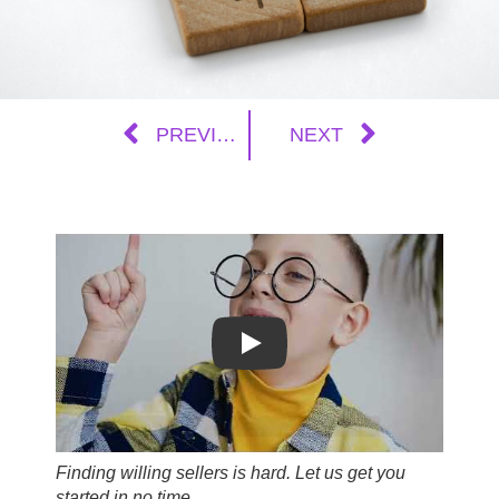
PREVIOUS
NEXT
Play
Finding willing sellers is hard. Let us get you
started in no time.