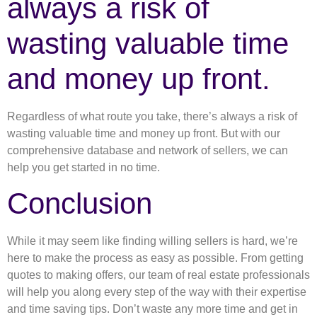
always a risk of
wasting valuable time
and money up front.
Regardless of what route you take, there’s always a risk of
wasting valuable time and money up front. But with our
comprehensive database and network of sellers, we can
help you get started in no time.
Conclusion
While it may seem like finding willing sellers is hard, we’re
here to make the process as easy as possible. From getting
quotes to making offers, our team of real estate professionals
will help you along every step of the way with their expertise
and time saving tips. Don’t waste any more time and get in