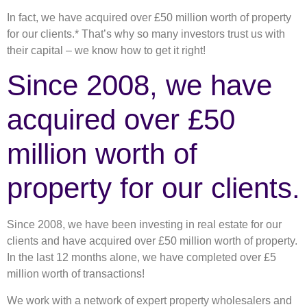
In fact, we have acquired over £50 million worth of property
for our clients.* That’s why so many investors trust us with
their capital – we know how to get it right!
Since 2008, we have
acquired over £50
million worth of
property for our clients.
Since 2008, we have been investing in real estate for our
clients and have acquired over £50 million worth of property.
In the last 12 months alone, we have completed over £5
million worth of transactions!
We work with a network of expert property wholesalers and