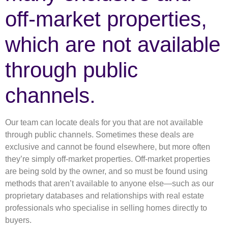
off-market properties,
which are not available
through public
channels.
Our team can locate deals for you that are not available
through public channels. Sometimes these deals are
exclusive and cannot be found elsewhere, but more often
they’re simply off-market properties. Off-market properties
are being sold by the owner, and so must be found using
methods that aren’t available to anyone else—such as our
proprietary databases and relationships with real estate
professionals who specialise in selling homes directly to
buyers.