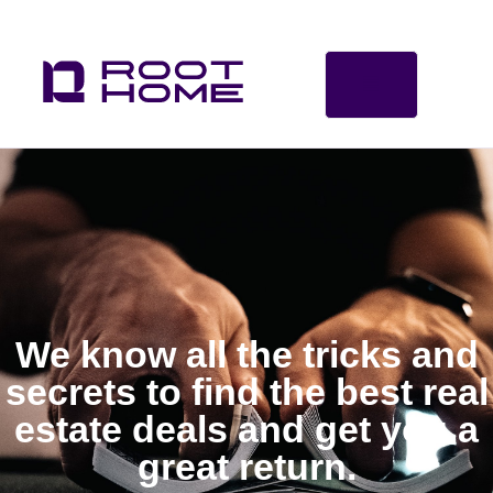
We know all the tricks and
secrets to find the best real
estate deals and get you a
great return.