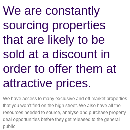
We are constantly
sourcing properties
that are likely to be
sold at a discount in
order to offer them at
attractive prices.
We have access to many exclusive and off-market properties
that you won’t find on the high street. We also have all the
resources needed to source, analyse and purchase property
deal opportunities before they get released to the general
public.