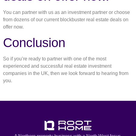
You can partner with us as an investment partner or choose
from dozens of our current blockbuster real estate deals on
offer now.
Conclusion
So if you’re ready to partner with one of the most
experienced and successful real estate investment
companies in the UK, then we look forward to hearing from
you.
A Northern property business with a North West focus.