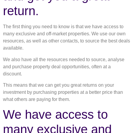
return.
The first thing you need to know is that we have access to
many exclusive and off-market properties. We use our own
resources, as well as other contacts, to source the best deals
available.
We also have all the resources needed to source, analyse
and purchase property deal opportunities, often at a
discount.
This means that we can get you great returns on your
investment by purchasing properties at a better price than
what others are paying for them.
We have access to
many exclusive and