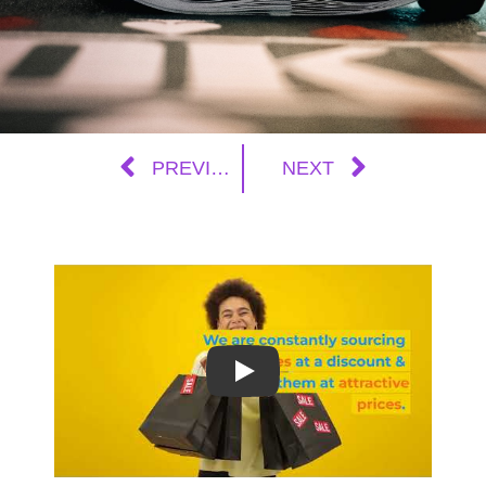
PREVIOUS
NEXT
Play