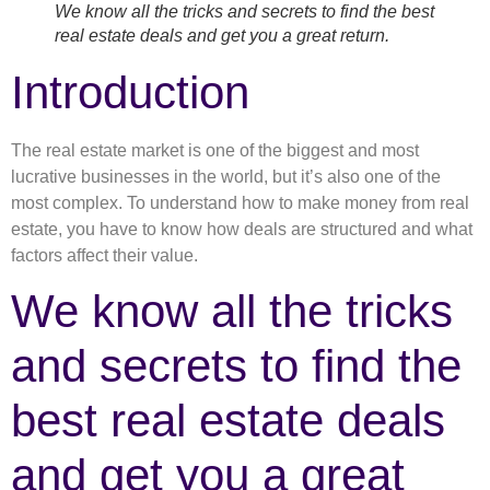
We know all the tricks and secrets to find the best
real estate deals and get you a great return.
Introduction
The real estate market is one of the biggest and most
lucrative businesses in the world, but it’s also one of the
most complex. To understand how to make money from real
estate, you have to know how deals are structured and what
factors affect their value.
We know all the tricks
and secrets to find the
best real estate deals
and get you a great