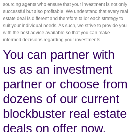
sourcing agents who ensure that your investment is not only
successful but also profitable. We understand that every real
estate deal is different and therefore tailor each strategy to
suit your individual needs. As such, we strive to provide you
with the best advice available so that you can make
informed decisions regarding your investments.
You can partner with
us as an investment
partner or choose from
dozens of our current
blockbuster real estate
deals on offer now.