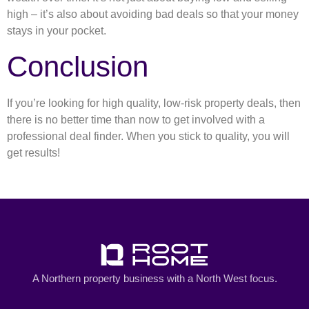
high – it’s also about avoiding bad deals so that your money
stays in your pocket.
Conclusion
If you’re looking for high quality, low-risk property deals, then
there is no better time than now to get involved with a
professional deal finder. When you stick to quality, you will
get results!
A Northern property business with a North West focus.