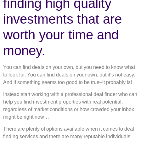
finding high quality
investments that are
worth your time and
money.
You can find deals on your own, but you need to know what
to look for. You can find deals on your own, but it’s not easy.
And if something seems too good to be true–it probably is!
Instead start working with a professional deal finder who can
help you find investment properties with real potential,
regardless of market conditions or how crowded your inbox
might be right now…
There are plenty of options available when it comes to deal
finding services and there are many reputable individuals