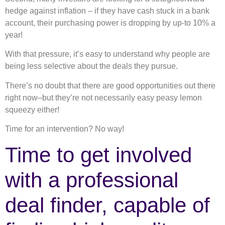
hedge against inflation – if they have cash stuck in a bank
account, their purchasing power is dropping by up-to 10% a
year!
With that pressure, it’s easy to understand why people are
being less selective about the deals they pursue.
There’s no doubt that there are good opportunities out there
right now–but they’re not necessarily easy peasy lemon
squeezy either!
Time for an intervention? No way!
Time to get involved
with a professional
deal finder, capable of