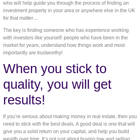
who will help guide you through the process of finding an
investment property in your area or anywhere else in the UK
for that matter…
The key is finding someone who has experience working
with investors like yourself: people who have been in the
market for years, understand how things work and most
importantly are trustworthy!
When you stick to
quality, you will get
results!
If you’re serious about making money in real estate, then you
need to stick with the best deals. A good deal is one that will
give you a solid return on your capital, and help you build
wealth over time. It’s not just about buying low and selling