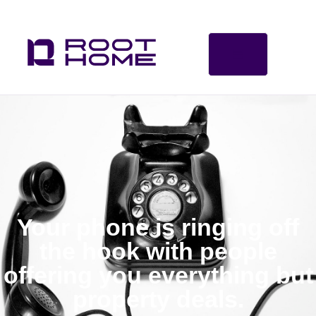
Your phone is ringing off
the hook with people
offering you everything but
property deals.