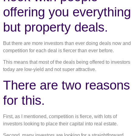
offering you everything
but property deals.
But there are more investors than ever doing deals now and
competition for each deal is fiercer than ever before.
This means that most of the deals being offered to investors
today are low-yield and not super attractive.
There are two reasons
for this.
First, as I mentioned, competition is fierce, with lots of
investors looking to place their capital into real estate.
Second, many investors are looking for a straightforward