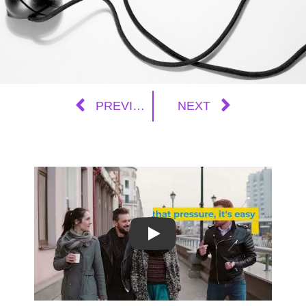
PREVIOUS
NEXT
Play