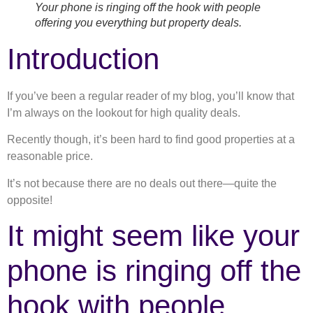
Your phone is ringing off the hook with people
offering you everything but property deals.
Introduction
If you’ve been a regular reader of my blog, you’ll know that
I’m always on the lookout for high quality deals.
Recently though, it’s been hard to find good properties at a
reasonable price.
It’s not because there are no deals out there—quite the
opposite!
It might seem like your
phone is ringing off the
hook with people